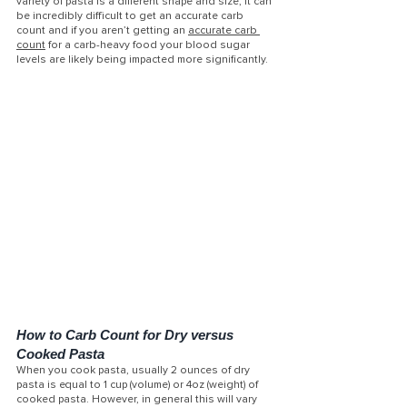
variety of pasta is a different shape and size, it can 
be incredibly difficult to get an accurate carb 
count and if you aren’t getting an 
accurate carb 
count
 for a carb-heavy food your blood sugar 
levels are likely being impacted more significantly.
How to Carb Count for Dry versus 
Cooked Pasta
When you cook pasta, usually 2 ounces of dry 
pasta is equal to 1 cup (volume) or 4oz (weight) of 
cooked pasta. However, in general this will vary 