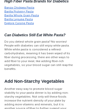
High Fiber Pasta Brands for Diabetics
Banza Chickpea Pasta
Barilla Protein+
 Pasta
Barilla Whole Grain
 Pasta
Barilla Legume
 Pasta
Explore Cuisine
 Pasta
Can Diabetics Still Eat White Pasta?
Do you detest whole grain pasta? No worries! 
People with diabetes can still enjoy white pasta. 
While white pasta is considered a refined-
carbohydrates, meaning it has been wiped of its 
fiber during processing, there are other ways to 
add fiber to your meal, like adding fiber-rich 
vegetables, so your blood sugar can still reap the 
benefits. 
Add Non-Starchy Vegetables
Another easy way to promote blood sugar 
stability to your pasta dinner is by adding non-
starchy vegetables. Not only will these foods 
increase the nutrient-density of your plate by 
adding more vitamins and minerals, but it is 
another source of fiber to further support your 