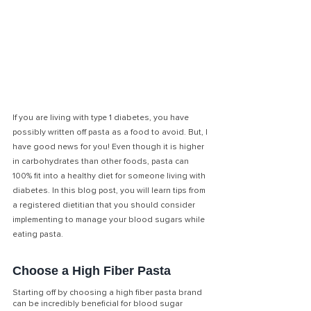
If you are living with type 1 diabetes, you have 
possibly written off pasta as a food to avoid. But, I 
have good news for you! Even though it is higher 
in carbohydrates than other foods, pasta can 
100% fit into a healthy diet for someone living with 
diabetes. In this blog post, you will learn tips from 
a registered dietitian that you should consider 
implementing to manage your blood sugars while 
eating pasta. 
Choose a High Fiber Pasta
Starting off by choosing a high fiber pasta brand 
can be incredibly beneficial for blood sugar 