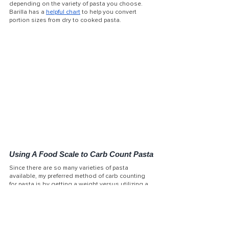
depending on the variety of pasta you choose. 
Barilla has a 
helpful chart
 to help you convert 
portion sizes from dry to cooked pasta. 
Using A Food Scale to Carb Count Pasta
Since there are so many varieties of pasta 
available, my preferred method of carb counting 
for pasta is by getting a weight versus utilizing a 
measuring cup. For example, if you were to use a 
measuring cup to measure 1 cup of penne pasta, 
you likely would end up with only 4-5 penne pieces 
in your measuring cup due to the pasta’s unique 
shape. When you utilize a food scale, you can get 