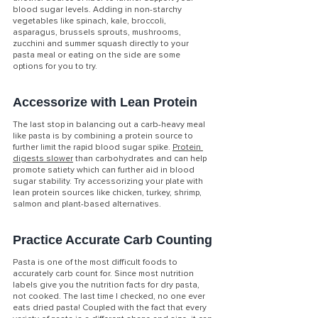
blood sugar levels. Adding in non-starchy 
vegetables like spinach, kale, broccoli, 
asparagus, brussels sprouts, mushrooms, 
zucchini and summer squash directly to your 
pasta meal or eating on the side are some 
options for you to try. 
Accessorize with Lean Protein
The last stop in balancing out a carb-heavy meal 
like pasta is by combining a protein source to 
further limit the rapid blood sugar spike. 
Protein 
digests slower
 than carbohydrates and can help 
promote satiety which can further aid in blood 
sugar stability. Try accessorizing your plate with 
lean protein sources like chicken, turkey, shrimp, 
salmon and plant-based alternatives.
Practice Accurate Carb Counting
Pasta is one of the most difficult foods to 
accurately carb count for. Since most nutrition 
labels give you the nutrition facts for dry pasta, 
not cooked. The last time I checked, no one ever 
eats dried pasta! Coupled with the fact that every 