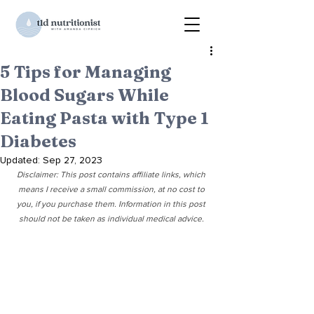
5 Tips for Managing
Blood Sugars While
Eating Pasta with Type 1
Diabetes
Updated:
Sep 27, 2023
Disclaimer: This post contains affiliate links, which 
means I receive a small commission, at no cost to 
you, if you purchase them. Information in this post 
should not be taken as individual medical advice. 