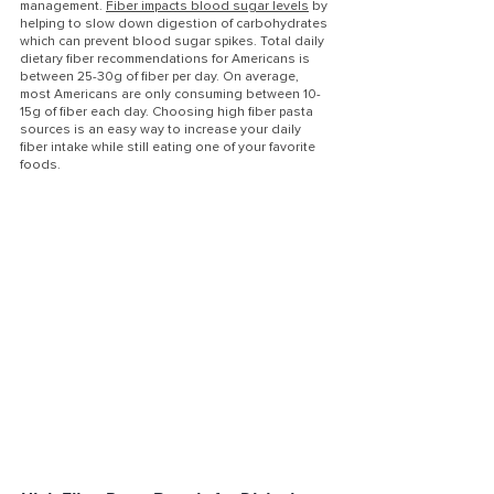
management. 
Fiber impacts blood sugar levels
 by 
helping to slow down digestion of carbohydrates 
which can prevent blood sugar spikes. Total daily 
dietary fiber recommendations for Americans is 
between 25-30g of fiber per day. On average, 
most Americans are only consuming between 10-
15g of fiber each day. Choosing high fiber pasta 
sources is an easy way to increase your daily 
fiber intake while still eating one of your favorite 
foods. 