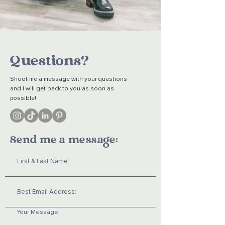
Questions?
Shoot me a message with your questions
and I will get back to you as soon as
possible!
Send me a message: