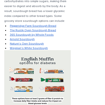
carbohydrates into simple sugars, making them 
easier to digest and absorb by the body. As a 
result, sourdough bread has a lower glycemic 
index compared to other bread types. Some 
grocery store sourdough options can include:
Pepperidge Farm Sourdough Bread
The Rustik Oven Sourdough Bread
365 Sourdough by Whole Foods
Arnold Sourdough
Nature’s Own Sourdough
Wegman’s White Sourdough