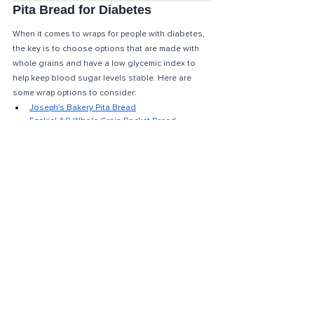
Pita Bread for Diabetes
When it comes to wraps for people with diabetes, 
the key is to choose options that are made with 
whole grains and have a low glycemic index to 
help keep blood sugar levels stable. Here are 
some wrap options to consider: 
Joseph's Bakery Pita Bread
Ezekiel 4:9 Whole Grain Pocket Bread
Toufayan Whole Wheat Pita
What is a good substitute for 
bread for diabetics?
It's true that people with diabetes don't have to 
completely avoid bread, but there are low-carb 
options available for those who may choose to 
limit or reduce their carbohydrate intake. 
(PS: I 
would choose fries over a bun any day of the week). 