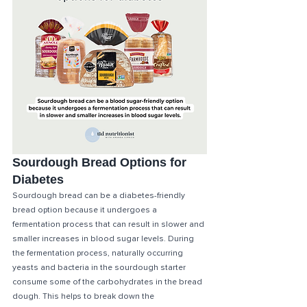
Sourdough Bread Options for 
Diabetes
Sourdough bread can be a diabetes-friendly 
bread option because it undergoes a 
fermentation process that can result in slower and 
smaller increases in blood sugar levels. During 
the fermentation process, naturally occurring 
yeasts and bacteria in the sourdough starter 
consume some of the carbohydrates in the bread 
dough. This helps to break down the 