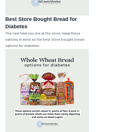
Best Store Bought Bread for 
Diabetes
The next time you are at the store, keep these 
options in mind as the best store bought bread 
options for diabetes: