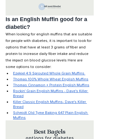
Is an English Muffin good for a 
diabetic? 
When looking for english muffins that are suitable 
for people with diabetes, it is important to look for 
options that have at least 3 grams of fiber and 
protein to increase daily fiber intake and reduce 
the impact on blood glucose levels Here are 
some options to consider:
Ezekiel 4:9 Sprouted Whole Grain Muffins 
Thomas 100% Whole Wheat English Muffins
Thomas Cinnamon + Protein English Muffins
Rockin' Grain English Muffins - Dave's Killer 
Bread
Killer Classic English Muffins- Dave's Killer 
Bread
Schmidt Old Tyme Baking 647 Plain English 
Muffins