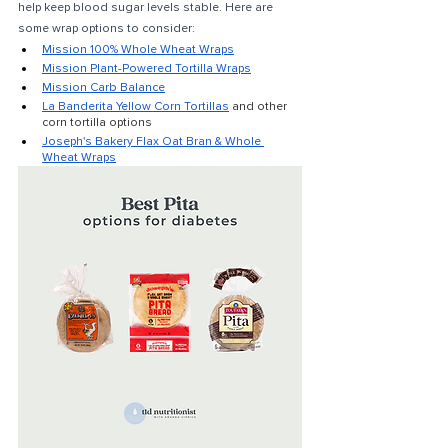
help keep blood sugar levels stable. Here are 
some wrap options to consider: 
Mission 100% Whole Wheat Wraps
Mission Plant-Powered Tortilla Wraps
Mission Carb Balance
La Banderita Yellow Corn Tortillas
and other 
corn tortilla options
Joseph's Bakery Flax Oat Bran & Whole 
Wheat Wraps