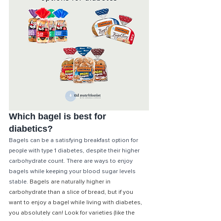
Which bagel is best for 
diabetics?
Bagels can be a satisfying breakfast option for 
people with type 1 diabetes, despite their higher 
carbohydrate count. There are ways to enjoy 
bagels while keeping your blood sugar levels 
stable. 
Bagels are naturally higher in 
carbohydrate than a slice of bread, but if you 
want to enjoy a bagel while living with diabetes, 
you absolutely can! Look for varieties (like the 