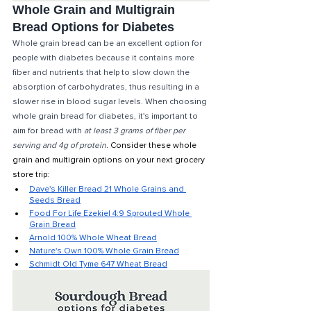
Whole Grain and Multigrain 
Bread Options for Diabetes
Whole grain bread can be an excellent option for 
people with diabetes because it contains more 
fiber and nutrients that help to slow down the 
absorption of carbohydrates, thus resulting in a 
slower rise in blood sugar levels. When choosing 
whole grain bread for diabetes, it's important to 
aim for bread with 
at least 3 grams of fiber per 
serving and 4g of protein.
Consider these whole 
grain and multigrain options on your next grocery 
store trip: 
Dave's Killer Bread 21 Whole Grains and 
Seeds Bread
Food For Life Ezekiel 4:9 Sprouted Whole 
Grain Bread
Arnold 100% Whole Wheat Bread
Nature's Own 100% Whole Grain Bread
Schmidt Old Tyme 647 Wheat Bread