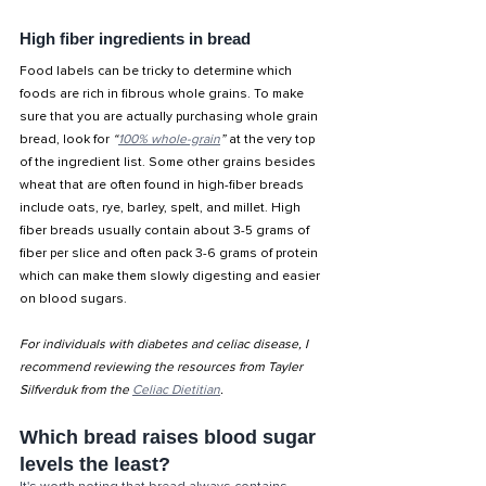
High fiber ingredients in bread
Food labels can be tricky to determine which 
foods are rich in fibrous whole grains. To make 
sure that you are actually purchasing whole grain 
bread, look for 
“
100% whole-grain
”
 at the very top 
of the ingredient list. Some other grains besides 
wheat that are often found in high-fiber breads 
include oats, rye, barley, spelt, and millet. High 
fiber breads usually contain about 3-5 grams of 
fiber per slice and often pack 3-6 grams of protein 
which can make them slowly digesting and easier 
on blood sugars. 
For individuals with diabetes and celiac disease, I 
recommend reviewing the resources from Tayler 
Silfverduk from the 
Celiac Dietitian
. 
Which bread raises blood sugar 
levels the least?