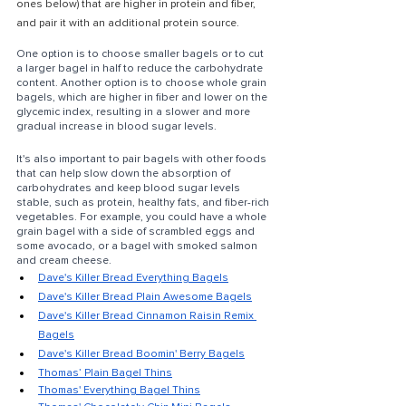
ones below) that are higher in protein and fiber, 
and pair it with an additional protein source.
One option is to choose smaller bagels or to cut 
a larger bagel in half to reduce the carbohydrate 
content. Another option is to choose whole grain 
bagels, which are higher in fiber and lower on the 
glycemic index, resulting in a slower and more 
gradual increase in blood sugar levels.
It's also important to pair bagels with other foods 
that can help slow down the absorption of 
carbohydrates and keep blood sugar levels 
stable, such as protein, healthy fats, and fiber-rich 
vegetables. For example, you could have a whole 
grain bagel with a side of scrambled eggs and 
some avocado, or a bagel with smoked salmon 
and cream cheese.
Dave's Killer Bread Everything Bagels
Dave's Killer Bread Plain Awesome Bagels
Dave's Killer Bread Cinnamon Raisin Remix 
Bagels
Dave's Killer Bread Boomin' Berry Bagels
Thomas’ Plain Bagel Thins
Thomas' Everything Bagel Thins