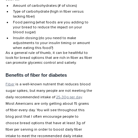
Amount of carbohydrates (# of slices)
Type of carbohydrate (high in fiber versus 
lacking fiber)
Food pairing (what foods are you adding to 
your bread to reduce the impact on your 
blood sugar)
Insulin dosing (do you need to make 
adjustments to your insulin timing or amount 
when eating this food?)
As a general rule of thumb, it can be healthful to 
look for bread options that are rich in fiber as fiber 
can promote glycemic control and satiety. 
Benefits of fiber for diabetes
Fiber
 is a well-known nutrient that reduces blood 
sugar spikes, but many people are not meeting the 
daily recommended intake of 
25-30g per day
. 
Most Americans are only getting about 15 grams 
of fiber every day. You will see throughout this 
blog post that I often encourage people to 
choose bread options that have at least 3g of 
fiber per serving in order to boost daily fiber 
intake to meet the recommended daily intake. 