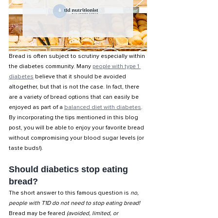
Bread is often subject to scrutiny especially within 
the diabetes community. Many 
people with type 1 
diabetes
 believe that it should be avoided 
altogether, but that is not the case. In fact, there 
are a variety of bread options that can easily be 
enjoyed as part of a 
balanced diet with diabetes
. 
By incorporating the tips mentioned in this blog 
post, you will be able to enjoy your favorite bread 
without compromising your blood sugar levels (or 
taste buds!). 
Should diabetics stop eating 
bread?
The short answer to this famous question is
 no, 
people with T1D do not need to stop eating bread!
Bread may be feared 
(avoided, limited, or 