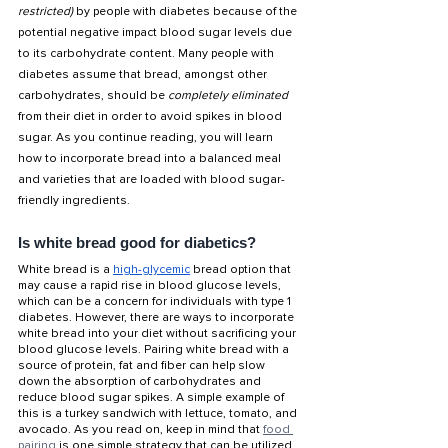
restricted) 
by people with diabetes because of the 
potential negative impact blood sugar levels due 
to its carbohydrate content. Many people with 
diabetes assume that bread, amongst other 
carbohydrates, should be 
completely eliminated 
from their diet in order to avoid spikes in blood 
sugar. As you continue reading, you will learn 
how to incorporate bread into a balanced meal 
and varieties that are loaded with blood sugar-
friendly ingredients. 
Is white bread good for diabetics?
White bread is a 
high-glycemic
 bread option that 
may cause a rapid rise in blood glucose levels, 
which can be a concern for individuals with type 1 
diabetes. However, there are ways to incorporate 
white bread into your diet without sacrificing your 
blood glucose levels. Pairing white bread with a 
source of protein, fat and fiber can help slow 
down the absorption of carbohydrates and 
reduce blood sugar spikes. A simple example of 
this is a turkey sandwich with lettuce, tomato, and 
avocado. As you read on, keep in mind that 
food 
pairing
 is one simple strategy that can be utilized 