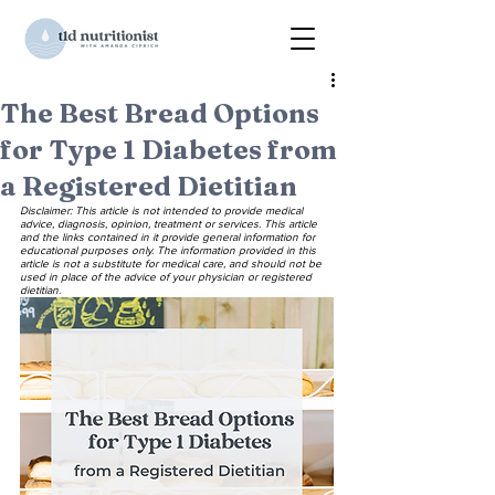
The Best Bread Options
for Type 1 Diabetes from
a Registered Dietitian
Disclaimer: This article is not intended to provide medical 
advice, diagnosis, opinion, treatment or services. This article 
and the links contained in it provide general information for 
educational purposes only. The information provided in this 
article is not a substitute for medical care, and should not be 
used in place of the advice of your physician or registered 
dietitian.