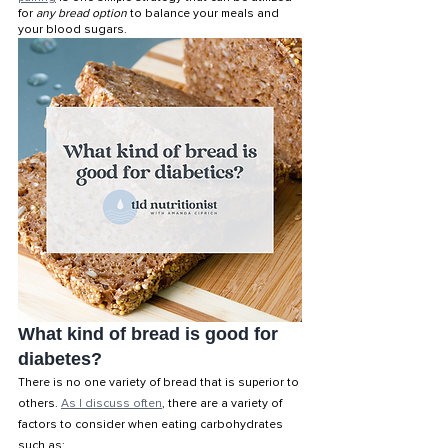
for 
any bread option
 to balance your meals and 
your blood sugars. 
What kind of bread is good for 
diabetes?
There is no one variety of bread that is superior to 
others. 
As I discuss often
, there are a variety of 
factors to consider when eating carbohydrates 
such as: