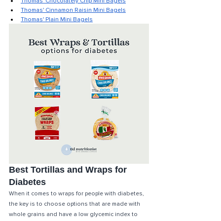
Thomas' Chocolately Chip Mini Bagels
Thomas' Cinnamon Raisin Mini Bagels
Thomas' Plain Mini Bagels
Best Tortillas and Wraps for 
Diabetes
When it comes to wraps for people with diabetes, 
the key is to choose options that are made with 
whole grains and have a low glycemic index to 