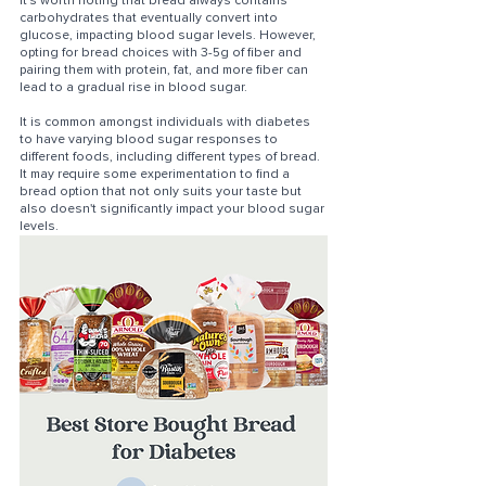
It's worth noting that bread always contains 
carbohydrates that eventually convert into 
glucose, impacting blood sugar levels. However, 
opting for bread choices with 3-5g of fiber and 
pairing them with protein, fat, and more fiber can 
lead to a gradual rise in blood sugar. 
It is common amongst individuals with diabetes 
to have varying blood sugar responses to 
different foods, including different types of bread. 
It may require some experimentation to find a 
bread option that not only suits your taste but 
also doesn't significantly impact your blood sugar 
levels.